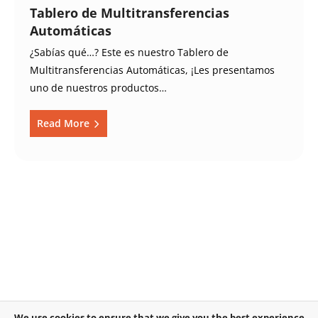
Tablero de Multitransferencias
Automáticas
¿Sabías qué…? Este es nuestro Tablero de
Multitransferencias Automáticas, ¡Les presentamos
uno de nuestros productos…
Read More
We use cookies to ensure that we give you the best experience