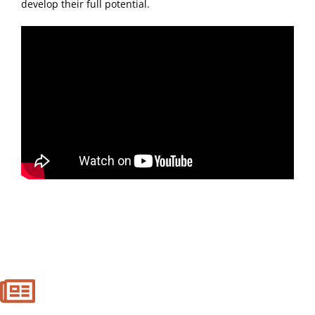
develop their full potential.