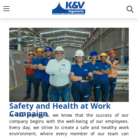
Safety and Health at Work
Campaign
At K&V Ingeniería, we know that the success of our
company begins with the well-being of our employees.
Every day, we strive to create a safe and healthy work
environment, where every member of our team can