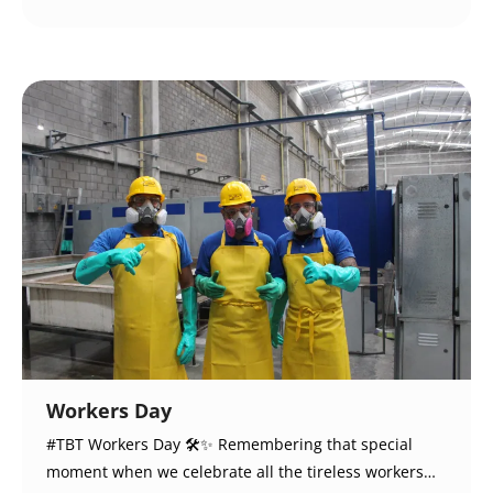
Workers Day
#TBT Workers Day 🛠️✨ Remembering that special
moment when we celebrate all the tireless workers…