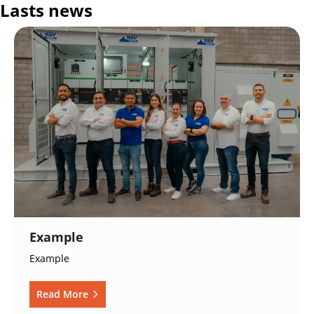
Lasts news
Example
Example
Read More