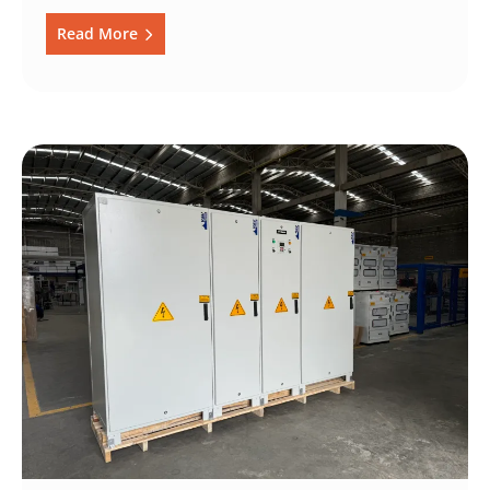
Read More