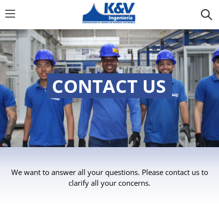
CONTACT US
We want to answer all your questions. Please contact us to
clarify all your concerns.