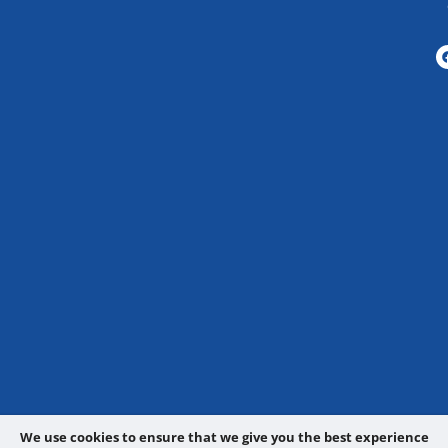
We use cookies to ensure that we give you the best experience