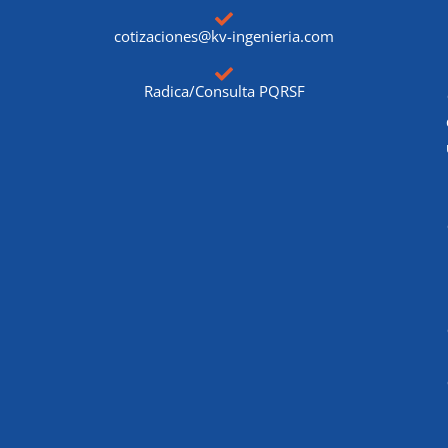
cotizaciones@kv-ingenieria.com
Radica/Consulta PQRSF