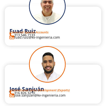
Fuad Ruiz
Comercial Special Accounts
313 546 7133
fuad.ruiz@kv-ingenieria.com
José Sanjuán
International Sales Development (Exports)
316 826 3210
jose.sanjuan@kv-ingenieria.com