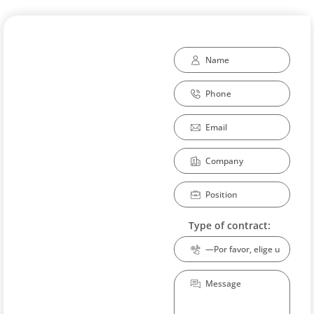
Type of contract: