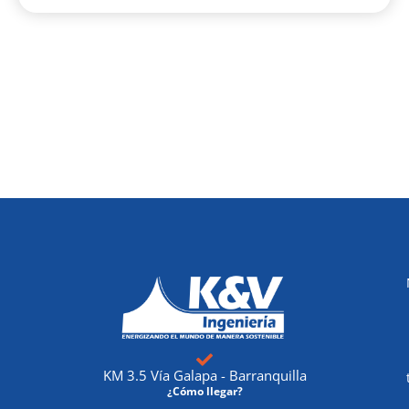
KM 3.5 Vía Galapa - Barranquilla
¿Cómo llegar?