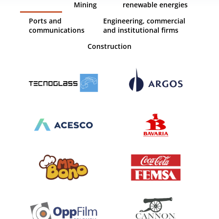
Mining
renewable energies
Ports and
Engineering, commercial
communications
and institutional firms
Construction