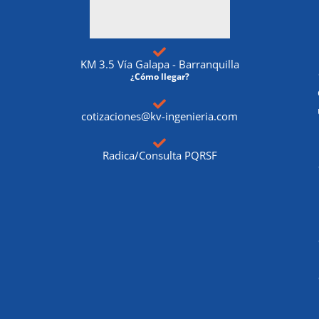
KM 3.5 Vía Galapa - Barranquilla
¿Cómo llegar?
cotizaciones@kv-ingenieria.com
Radica/Consulta PQRSF