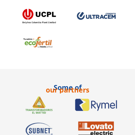
Some of
our partners