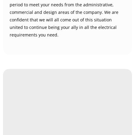
period to meet your needs from the administrative,
commercial and design areas of the company. We are
confident that we will all come out of this situation
united to continue being your ally in all the electrical
requirements you need.