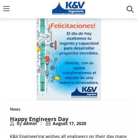
News
Happy Engineers Day
By
admin
August 17, 2020
K&V Engineering wishes all engineers on their day many