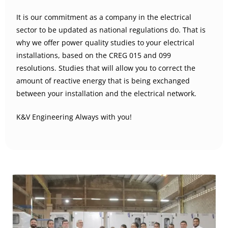
It is our commitment as a company in the electrical
sector to be updated as national regulations do. That is
why we offer power quality studies to your electrical
installations, based on the CREG 015 and 099
resolutions. Studies that will allow you to correct the
amount of reactive energy that is being exchanged
between your installation and the electrical network.
K&V Engineering Always with you!