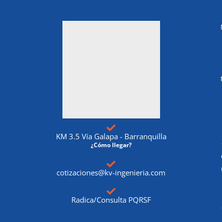
KM 3.5 Vía Galapa - Barranquilla
¿Cómo llegar?
cotizaciones@kv-ingenieria.com
Radica/Consulta PQRSF