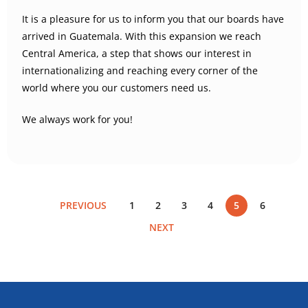
It is a pleasure for us to inform you that our boards have
arrived in Guatemala. With this expansion we reach
Central America, a step that shows our interest in
internationalizing and reaching every corner of the
world where you our customers need us.
We always work for you!
PREVIOUS
1
2
3
4
5
6
NEXT