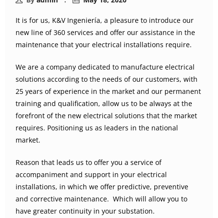
It is for us, K&V Ingeniería, a pleasure to introduce our
new line of 360 services and offer our assistance in the
maintenance that your electrical installations require.
We are a company dedicated to manufacture electrical
solutions according to the needs of our customers, with
25 years of experience in the market and our permanent
training and qualification, allow us to be always at the
forefront of the new electrical solutions that the market
requires. Positioning us as leaders in the national
market.
Reason that leads us to offer you a service of
accompaniment and support in your electrical
installations, in which we offer predictive, preventive
and corrective maintenance. Which will allow you to
have greater continuity in your substation.