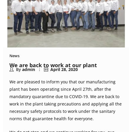
News
We are back to work at our plant
By
admin
April 28, 2020
We are pleased to inform you that our manufacturing
plant has been operating since April 27th, after the
mandatory quarantine due to COVID-19. We are back to
work in the plant taking precautions and applying all the
necessary safety protocols to work under the sanitary
norms that guarantee health for everyone.