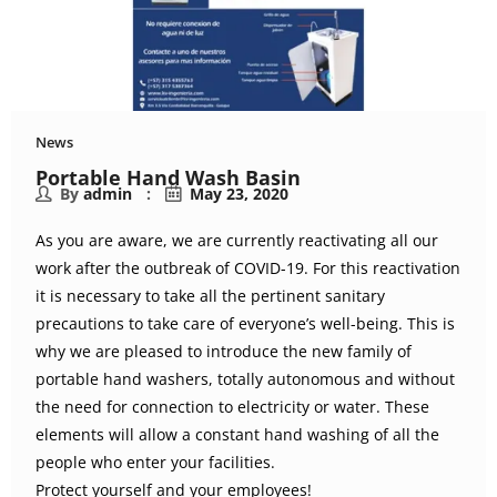
News
Portable Hand Wash Basin
By
admin
May 23, 2020
As you are aware, we are currently reactivating all our
work after the outbreak of COVID-19. For this reactivation
it is necessary to take all the pertinent sanitary
precautions to take care of everyone’s well-being. This is
why we are pleased to introduce the new family of
portable hand washers, totally autonomous and without
the need for connection to electricity or water. These
elements will allow a constant hand washing of all the
people who enter your facilities.
Protect yourself and your employees!