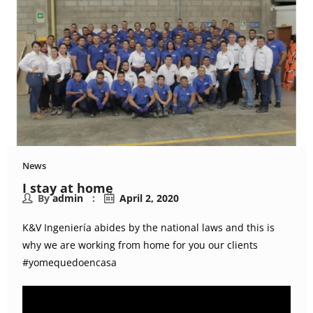
News
I stay at home
By
admin
April 2, 2020
K&V Ingeniería abides by the national laws and this is
why we are working from home for you our clients
#yomequedoencasa