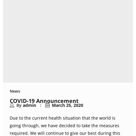
News
COVID-19 Announcement
By
admin
March 25, 2020
Due to the current health situation that the world is
going through, we have decided to take the measures
required. We will continue to give our best during this