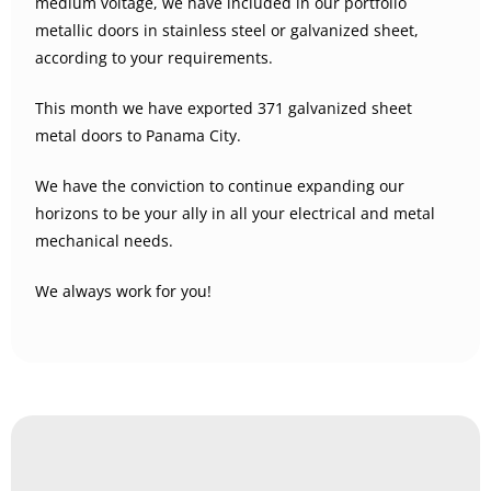
medium voltage, we have included in our portfolio
metallic doors in stainless steel or galvanized sheet,
according to your requirements.
This month we have exported 371 galvanized sheet
metal doors to Panama City.
We have the conviction to continue expanding our
horizons to be your ally in all your electrical and metal
mechanical needs.
We always work for you!