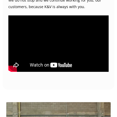
We do not stop and we continue working for you, our
customers, because K&V is always with you.