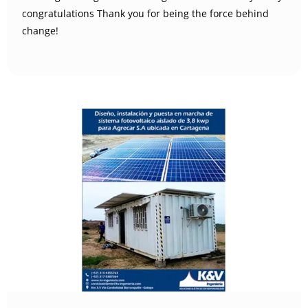
congratulations Thank you for being the force behind
change!