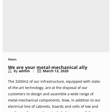
News
We are your metal-mechanical ally
By
admin
March 13, 2020
The 3200m2 of our infrastructure, equipped with state-
of-the-art technology, are at the disposal of our
customers to design and assemble a wide range of
metal-mechanical components. Now, in addition to our
electrical line of cabinets, boards and cells of low and