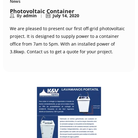
News
Photovoltaic Container
By
admin
July 14, 2020
We are pleased to present our first off-grid photovoltaic
project. It is designed to supply power to a container
office from 7am to 5pm. With an installed power of
3.8kwp. Contact us to get a quote for your project.