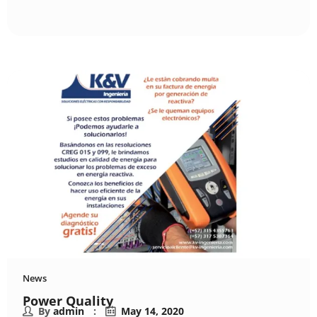
News
Power Quality
By
admin
May 14, 2020