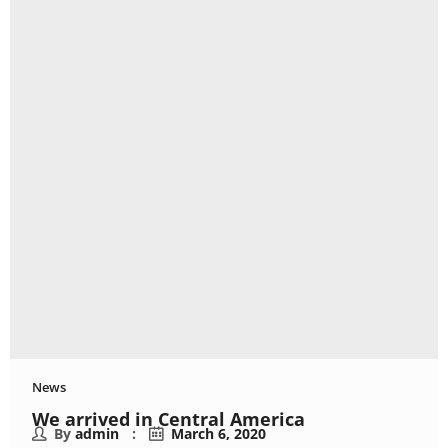
News
We arrived in Central America
By
admin
March 6, 2020