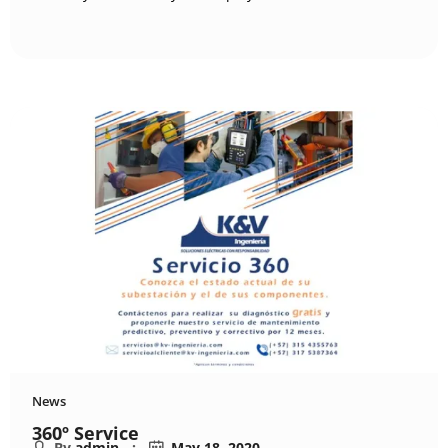
News
360º Service
By
admin
May 18, 2020