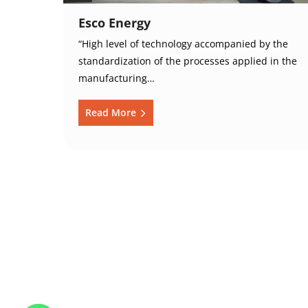
Esco Energy
“High level of technology accompanied by the
standardization of the processes applied in the
manufacturing…
Read More