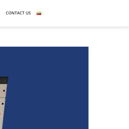
CONTACT US