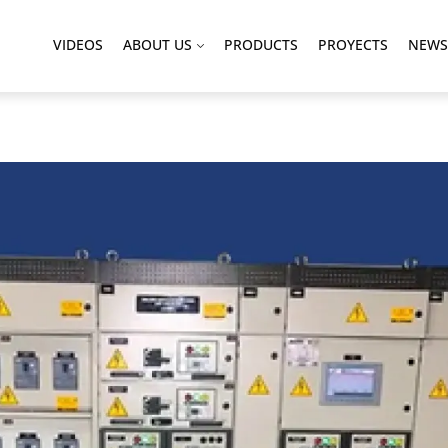
VIDEOS
ABOUT US
PRODUCTS
PROYECTS
NEWS