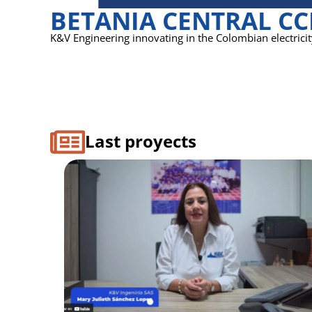
BETANIA CENTRAL C
K&V Engineering innovating in the Colombian electrici
Last proyects