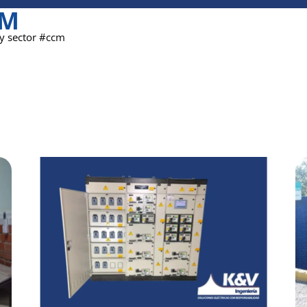
CM
ty sector #ccm