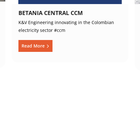
BETANIA CENTRAL CCM
K&V Engineering innovating in the Colombian
electricity sector #ccm
Read More