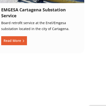
EMGESA Cartagena Substation
Service
Board retrofit service at the Enel/Emgesa
substation located in the city of Cartagena.
Read More