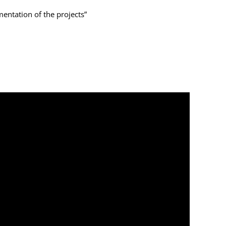
entation of the projects”