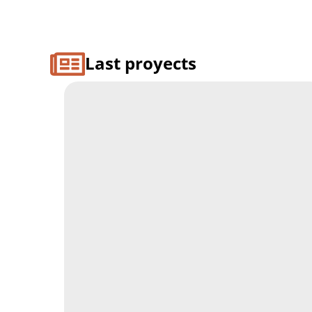
Last proyects