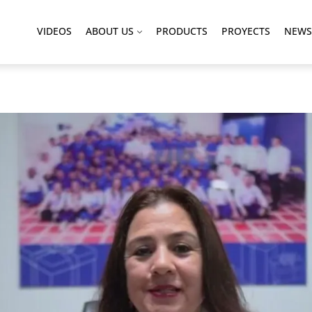
VIDEOS
ABOUT US
PRODUCTS
PROYECTS
NEWS