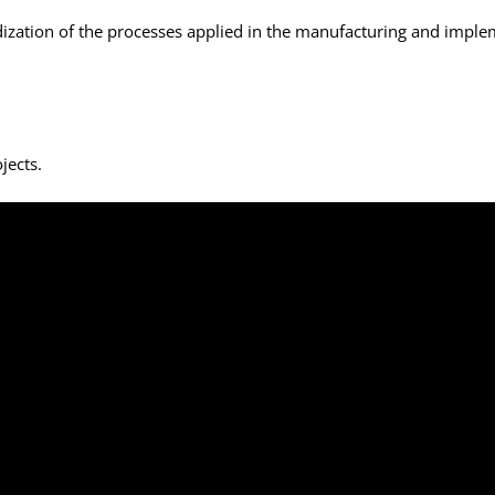
ization of the processes applied in the manufacturing and implem
jects.