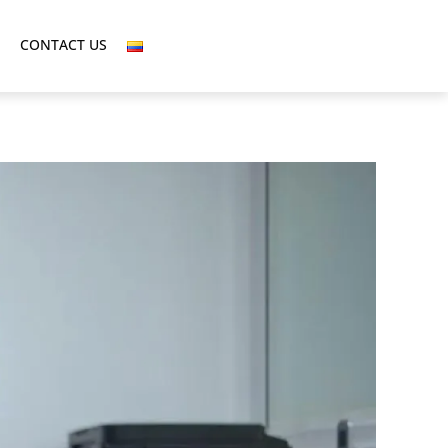
CONTACT US