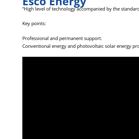
Esco Energy
“High level of technology accompanied by the standard
Key points:
Professional and permanent support.
Conventional energy and photovoltaic solar energy pro