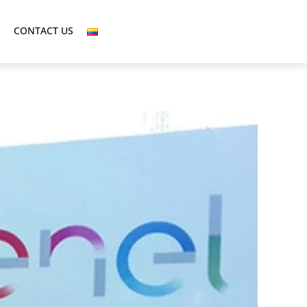
CONTACT US