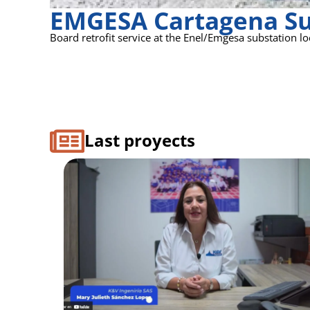
EMGESA Cartagena Su
Board retrofit service at the Enel/Emgesa substation loc
Last proyects