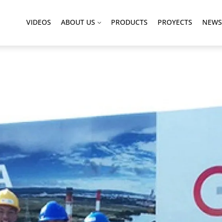
VIDEOS
ABOUT US
PRODUCTS
PROYECTS
NEWS