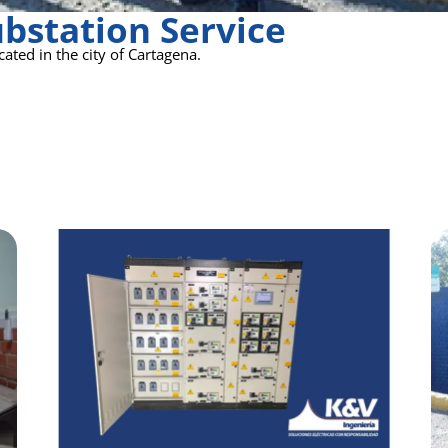
bstation Service
ated in the city of Cartagena.