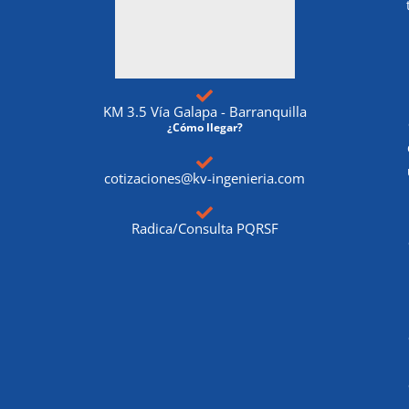
KM 3.5 Vía Galapa - Barranquilla
¿Cómo llegar?
cotizaciones@kv-ingenieria.com
Radica/Consulta PQRSF