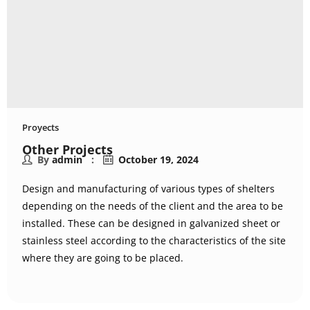
Proyects
Other Projects
By
admin
October 19, 2024
Design and manufacturing of various types of shelters
depending on the needs of the client and the area to be
installed. These can be designed in galvanized sheet or
stainless steel according to the characteristics of the site
where they are going to be placed.