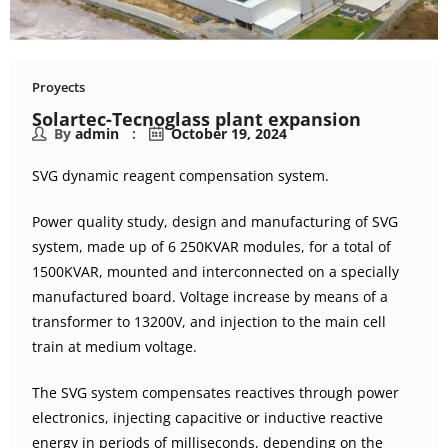
Proyects
Solartec-Tecnoglass plant expansion
By
admin
October 19, 2024
SVG dynamic reagent compensation system.
Power quality study, design and manufacturing of SVG
system, made up of 6 250KVAR modules, for a total of
1500KVAR, mounted and interconnected on a specially
manufactured board. Voltage increase by means of a
transformer to 13200V, and injection to the main cell
train at medium voltage.
The SVG system compensates reactives through power
electronics, injecting capacitive or inductive reactive
energy in periods of milliseconds, depending on the