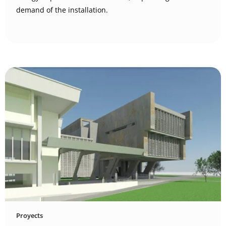
demand of the installation.
Proyects