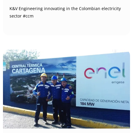
K&V Engineering innovating in the Colombian electricity
sector #ccm