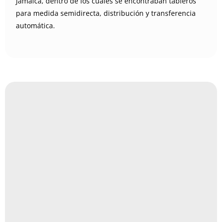
Jamaica, dentro de los cuales se encontraban tableros
para medida semidirecta, distribución y transferencia
automática.