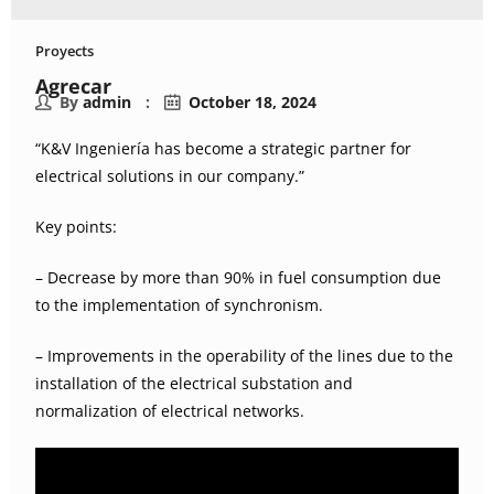
Proyects
Agrecar
By
admin
October 18, 2024
“K&V Ingeniería has become a strategic partner for
electrical solutions in our company.”
Key points:
– Decrease by more than 90% in fuel consumption due
to the implementation of synchronism.
– Improvements in the operability of the lines due to the
installation of the electrical substation and
normalization of electrical networks.