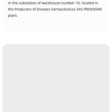
in the substation of warehouse number 10, located in
the Producers of Envases Farmacéuticos SAS PROENFAR
plant.