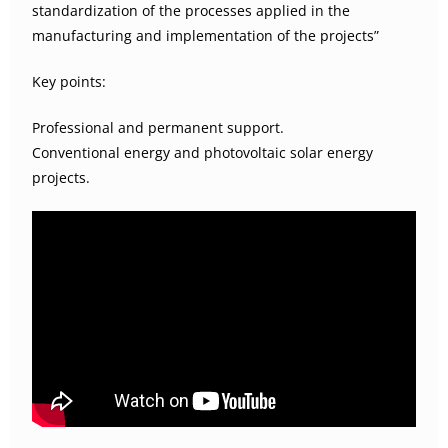
standardization of the processes applied in the
manufacturing and implementation of the projects”
Key points:
Professional and permanent support.
Conventional energy and photovoltaic solar energy
projects.