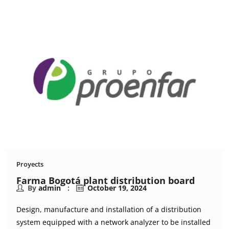
Proyects
Farma Bogotá plant distribution board
By
admin
October 19, 2024
Design, manufacture and installation of a distribution
system equipped with a network analyzer to be installed