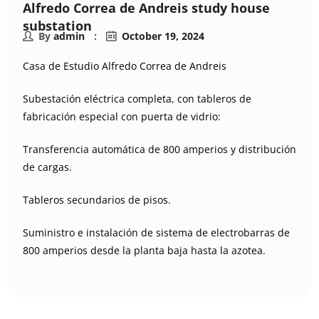
Alfredo Correa de Andreis study house
substation
By
admin
October 19, 2024
Casa de Estudio Alfredo Correa de Andreis
Subestación eléctrica completa, con tableros de
fabricación especial con puerta de vidrio:
Transferencia automática de 800 amperios y distribución
de cargas.
Tableros secundarios de pisos.
Suministro e instalación de sistema de electrobarras de
800 amperios desde la planta baja hasta la azotea.