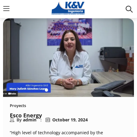
Proyects
Esco Energy
By
admin
October 19, 2024
“High level of technology accompanied by the