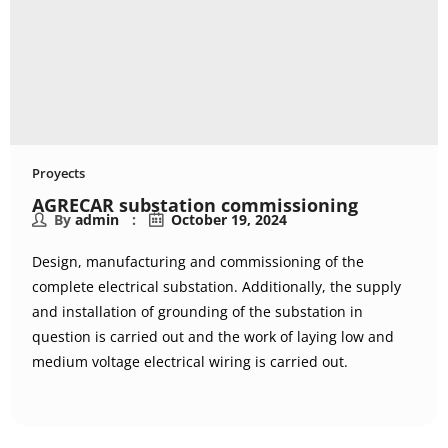
Proyects
AGRECAR substation commissioning
By
admin
October 19, 2024
Design, manufacturing and commissioning of the
complete electrical substation. Additionally, the supply
and installation of grounding of the substation in
question is carried out and the work of laying low and
medium voltage electrical wiring is carried out.