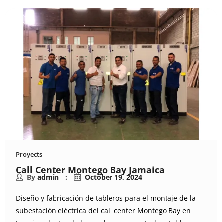
Proyects
Call Center Montego Bay Jamaica
By
admin
October 19, 2024
Diseño y fabricación de tableros para el montaje de la
subestación eléctrica del call center Montego Bay en