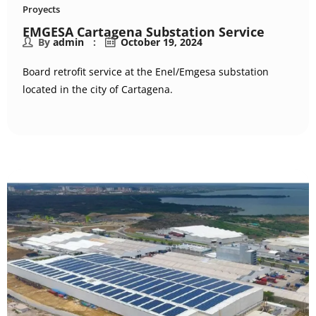
Proyects
EMGESA Cartagena Substation Service
By
admin
October 19, 2024
Board retrofit service at the Enel/Emgesa substation
located in the city of Cartagena.