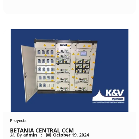
Proyects
BETANIA CENTRAL CCM
By
admin
October 19, 2024