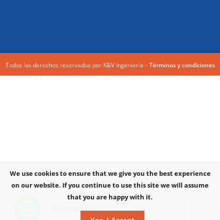
Todos los derechos reservados por K&V Ingeniería –
Términos y condiciones
We use cookies to ensure that we give you the best experience
on our website. If you continue to use this site we will assume
that you are happy with it.
Contáctanos